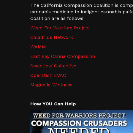
The California Compassion Coalition is com
cannabis medicine to indigent cannabis pati
Coalition are as follows:
Weed For Warriors Project
Caladrius Network
WAMM
East Bay Canna Compassion
Sweetleaf Collective
Operation EVAC
Magnolia Wellness
How YOU Can Help