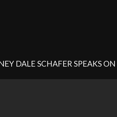
EY DALE SCHAFER SPEAKS ON 