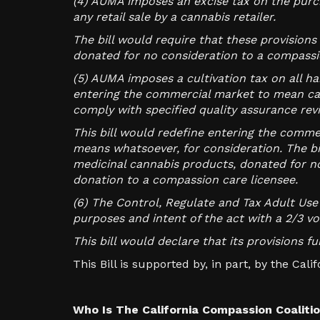
(4) AUMA imposes an excise tax on the purch
any retail sale by a cannabis retailer.
The bill would require that these provision
donated for no consideration to a compassio
(5) AUMA imposes a cultivation tax on all h
entering the commercial market to mean ca
comply with specified quality assurance rev
This bill would redefine entering the comme
means whatsoever, for consideration. The bi
medicinal cannabis products, donated for no
donation to a compassion care licensee.
(6) The Control, Regulate and Tax Adult Use 
purposes and intent of the act with a 2/3 v
This bill would declare that its provisions 
This Bill is supported by, in part, by the Cal
Who Is The California Compassion Coaliti