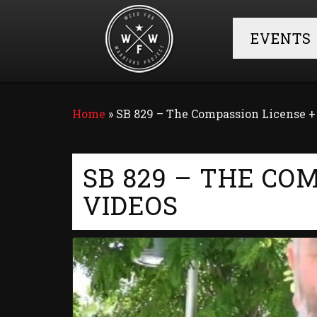
EVENTS
Home
»
SB 829 – The Compassion License 
SB 829 – THE CO
VIDEOS