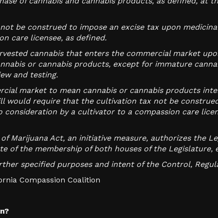
ase of cannabis and cannabis products, as defined, at th
s not be construed to impose an excise tax upon medicina
n care licensee, as defined.
arvested cannabis that enters the commercial market upon 
nnabis or cannabis products, except for immature cannab
iew and testing.
rcial market to mean cannabis or cannabis products inte
ll would require that the cultivation tax not be constru
 consideration by a cultivator to a compassion care licen
of Marijuana Act, an initiative measure, authorizes the L
ote of the membership of both houses of the Legislature, 
further specified purposes and intent of the Control, Regul
ifornia Compassion Coalition
on?