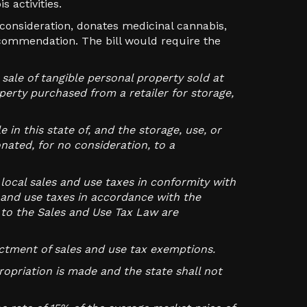
 activities.
 consideration, donates medicinal cannabis,
ecommendation. The bill would require the
sale of tangible personal property sold at
operty purchased from a retailer for storage,
 in this state of, and the storage, use, or
nated, for no consideration, to a
local sales and use taxes in conformity with
s and use taxes in accordance with the
to the Sales and Use Tax Law are
actment of sales and use tax exemptions.
opriation is made and the state shall not