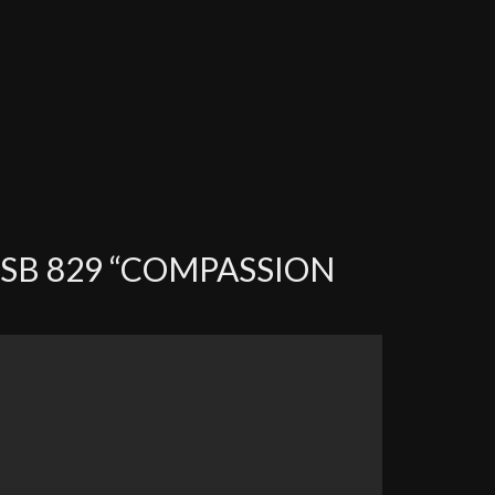
SB 829 “COMPASSION