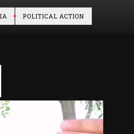
IA
POLITICAL ACTION