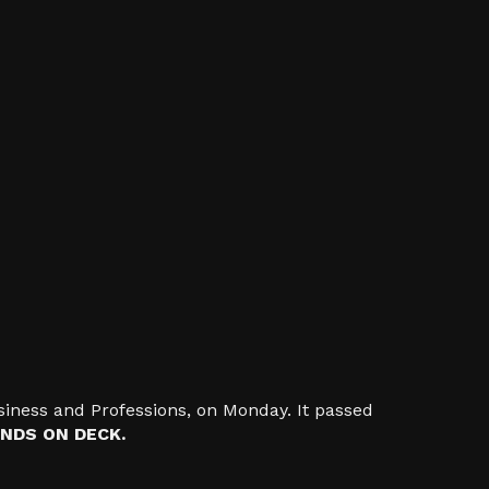
iness and Professions, on Monday. It passed
NDS ON DECK.