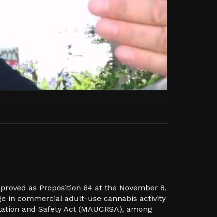
pproved as Proposition 64 at the November 8,
ge in commercial adult-use cannabis activity
ulation and Safety Act (MAUCRSA), among