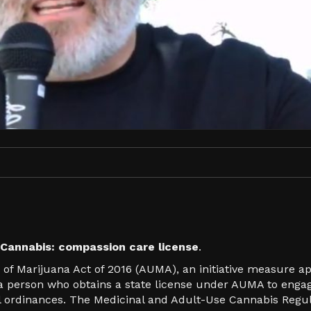
Cannabis: compassion care license
.
 of Marijuana Act of 2016 (AUMA), an initiative measure a
s a person who obtains a state license under AUMA to enga
cal ordinances. The Medicinal and Adult-Use Cannabis Reg