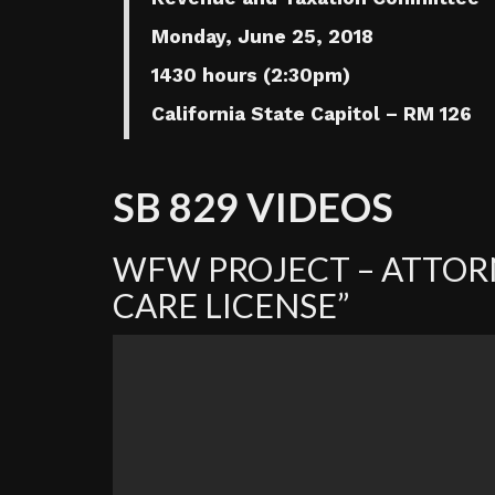
Monday, June 25, 2018
1430 hours (2:30pm)
California State Capitol – RM 126
SB 829 VIDEOS
WFW PROJECT – ATTORN
CARE LICENSE”