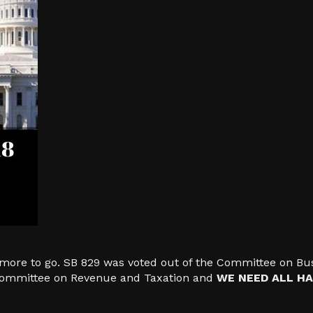
ore to go. SB 829 was voted out of the Committee on Bus
 Committee on Revenue and Taxation and
WE NEED ALL HA