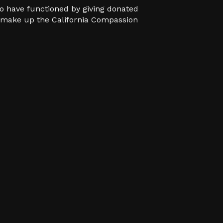
o have functioned by giving donated
ho make up the California Compassion