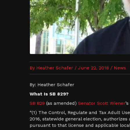
By Heather Schafer / June 22, 2018 /
News
By: Heather Schafer
What Is SB 829?
SB 829
(as amended)
Senator Scott Wiener
’s
“(1) The Control, Regulate and Tax Adult Use
2016, statewide general election, authorize
pursuant to that license and applicable lo