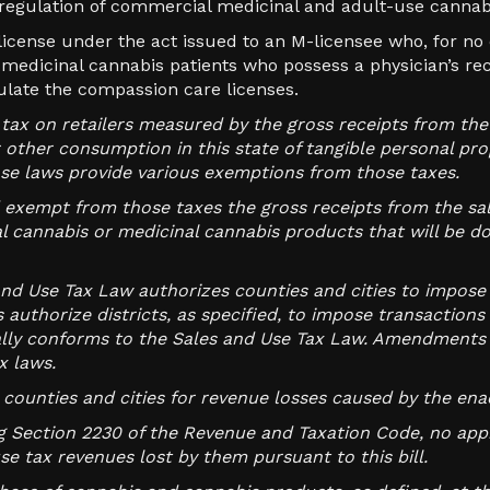
 regulation of commercial medicinal and adult-use cannabis
license under the act issued to an M-licensee who, for no
d medicinal cannabis patients who possess a physician’s r
ulate the compassion care licenses.
 tax on retailers measured by the gross receipts from the 
 or other consumption in this state of tangible personal pr
ose laws provide various exemptions from those taxes.
d exempt from those taxes the gross receipts from the sale
l cannabis or medicinal cannabis products that will be do
nd Use Tax Law authorizes counties and cities to impose 
 authorize districts, as specified, to impose transaction
lly conforms to the Sales and Use Tax Law. Amendments 
x laws.
e counties and cities for revenue losses caused by the en
ng Section 2230 of the Revenue and Taxation Code, no appr
se tax revenues lost by them pursuant to this bill.