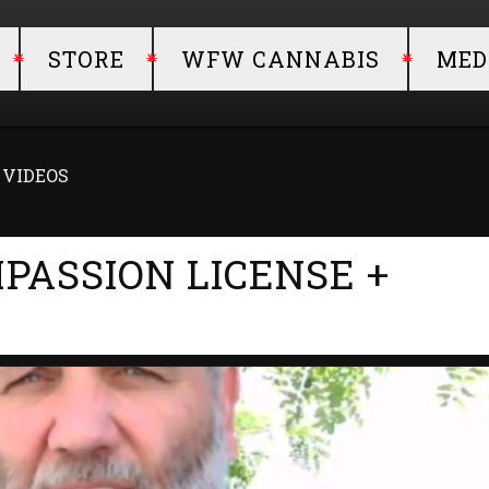
STORE
WFW CANNABIS
MED
+ VIDEOS
MPASSION LICENSE +