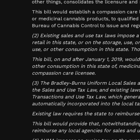
other things, consolidates the licensure and
This bill would establish a compassion care 
or medicinal cannabis products, to qualifie
Bureau of Cannabis Control to issue and reg
(2) Existing sales and use tax laws impose a
retail in this state, or on the storage, use,
use, or other consumption in this state. Th
This bill, on and after January 1, 2019, woul
other consumption in this state of, medicina
compassion care licensee.
(3) The Bradley-Burns Uniform Local Sales a
the Sales and Use Tax Law, and existing laws
Transactions and Use Tax Law, which genera
automatically incorporated into the local ta
Existing law requires the state to reimburs
This bill would provide that, notwithstandi
reimburse any local agencies for sales and u