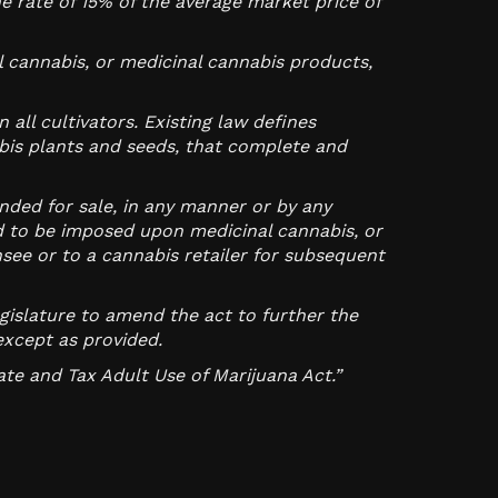
e rate of 15% of the average market price of
l cannabis, or medicinal cannabis products,
all cultivators. Existing law defines
is plants and seeds, that complete and
nded for sale, in any manner or by any
ed to be imposed upon medicinal cannabis, or
see or to a cannabis retailer for subsequent
egislature to amend the act to further the
except as provided.
ate and Tax Adult Use of Marijuana Act.”