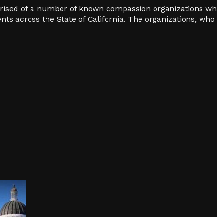
prised of a number of known compassion organizations wh
ents across the State of California. The organizations, w