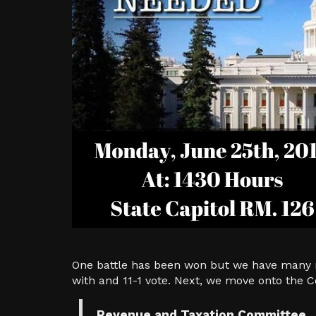
One battle has been won but we have many m
with and 11-1 vote. Next, we move onto the
Revenue and Taxation Committee