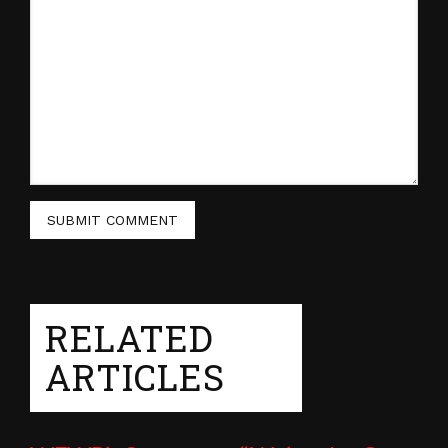
RELATED
ARTICLES