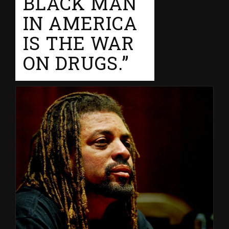
BLACK MAN
IN AMERICA
IS THE WAR
ON DRUGS.”