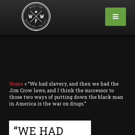
Home
»
“We had slavery, and then we had the
Jim Crow laws, and I think the successor to
those two ways of putting down the black man
in America is the war on drugs.”
“WE HAD