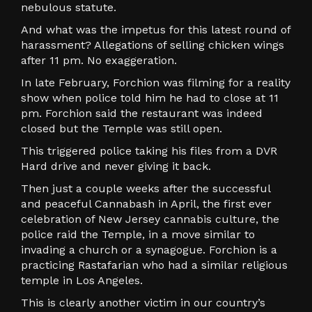
nebulous statute.
And what was the impetus for this latest round of
harassment? Allegations of selling chicken wings
after 11 pm. No exaggeration.
In late February, Forchion was filming for a reality
show when police told him he had to close at 11
pm. Forchion said the restaurant was indeed
closed but the Temple was still open.
This triggered police taking his files from a DVR
Hard drive and never giving it back.
Then just a couple weeks after the successful
and peaceful Cannabash in April, the first ever
celebration of New Jersey cannabis culture, the
police raid the Temple, in a move similar to
invading a church or a synagogue. Forchion is a
practicing Rastafarian who had a similar religious
temple in Los Angeles.
This is clearly another victim in our country’s