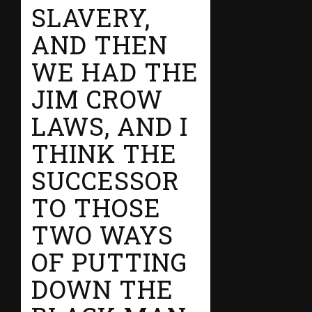
SLAVERY,
AND THEN
WE HAD THE
JIM CROW
LAWS, AND I
THINK THE
SUCCESSOR
TO THOSE
TWO WAYS
OF PUTTING
DOWN THE