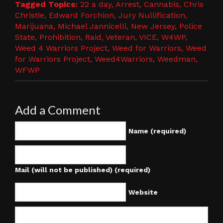
Tagged Topics:
22 a day
,
Arrest
,
Cannabis
,
Chris
Christie
,
Edward Forchion
,
Jury Nullification
,
Marijuana
,
Michael Jannicelli
,
New Jersey
,
Police
State
,
Prohibition
,
Raid
,
Veteran
,
VICE
,
W4WP
,
Weed 4 Warriors Project
,
Weed for Warriors
,
Weed
for Warriors Project
,
Weed4Warriors
,
Weedman
,
WFWP
Add a Comment
Name (required)
Mail (will not be published) (required)
Website