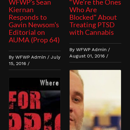
WFWP’s Sean
“We’re the Ones
Kiernan
Who Are
Responds to
Blocked” About
Gavin Newsom’s
Treating PTSD
Editorial on
with Cannabis
AUMA (Prop 64)
By WFWP Admin /
August 01, 2016 /
By WFWP Admin / July
15, 2016 /