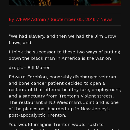
By WFWP Admin / September 05, 2016 /
News
“We had slavery, and then we had the Jim Crow
Laws, and
I think the successor to these two ways of putting
down the black man in America is the war on
drugs.”- Bill Maher
Edward Forchion, honorably discharged veteran
and bone cancer patient decided to open a
restaurant that offered healthy fare, employment,
and a sanctuary from Trenton’s violent streets.
The restaurant is NJ Weedman’s Joint and is one
of the places not boarded up in New Jersey’s
post-apocalyptic Trenton.
You would imagine Trenton would rush to