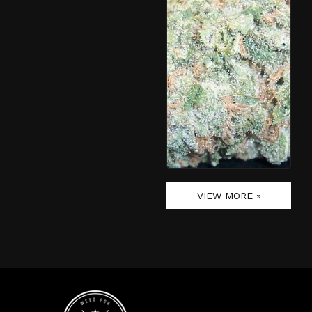
VIEW MORE »