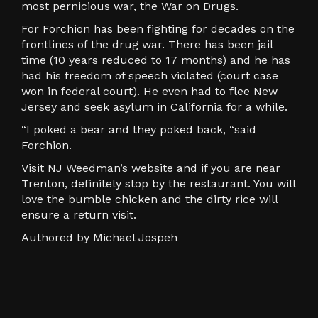
most pernicious war, the War on Drugs.
For Forchion has been fighting for decades on the
frontlines of the drug war. There has been jail
time (10 years reduced to 17 months) and he has
had his freedom of speech violated (court case
won in federal court). He even had to flee New
Jersey and seek asylum in California for a while.
“I poked a bear and they poked back, “said
Forchion.
Visit NJ Weedman’s website and if you are near
Trenton, definitely stop by the restaurant. You will
love the bumble chicken and the dirty rice will
ensure a return visit.
Authored by Michael Jospeh