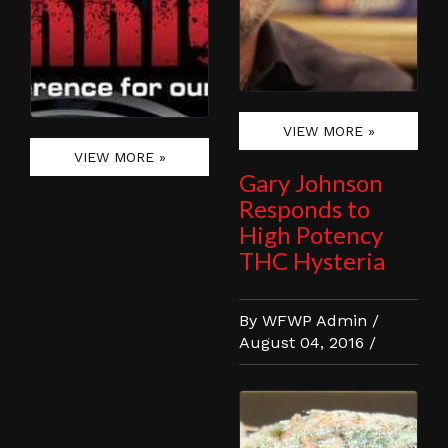
VIEW MORE »
VIEW MORE »
Gary Johnson
Responds to
High Potency
THC Hysteria
By WFWP Admin /
August 04, 2016 /