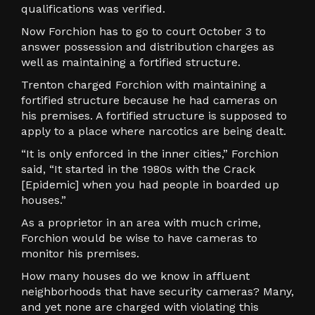
qualifications was verified.
Now Forchion has to go to court October 3 to
answer possession and distribution charges as
well as maintaining a fortified structure.
Trenton charged Forchion with maintaining a
fortified structure because he had cameras on
his premises. A fortified structure is supposed to
apply to a place where narcotics are being dealt.
“It is only enforced in the inner cities,” Forchion
said, “It started in the 1980s with the Crack
[Epidemic] when you had people in boarded up
houses.”
As a proprietor in an area with much crime,
Forchion would be wise to have cameras to
monitor his premises.
How many houses do we know in affluent
neighborhoods that have security cameras? Many,
and yet none are charged with violating this