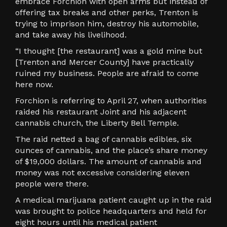
embrace Forchion with open arms but instead of
offering tax breaks and other perks, Trenton is
trying to imprison him, destroy his automobile,
and take away his livelihood.
“I thought [the restaurant] was a gold mine but
[Trenton and Mercer County] have practically
ruined my business. People are afraid to come
here now.
Forchion is referring to April 27, when authorities
raided his restaurant Joint and his adjacent
cannabis church, the Liberty Bell Temple.
The raid netted a bag of cannabis edibles, six
ounces of cannabis, and the place’s share money
of $19,000 dollars. The amount of cannabis and
money was not excessive considering eleven
people were there.
A medical marijuana patient caught up in the raid
was brought to police headquarters and held for
eight hours until his medical patient