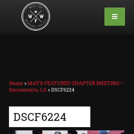
Home
»
MAY’S FEATURED CHAPTER MEETING –
Sacramento, CA
»
DSCF6224
DSCF6224