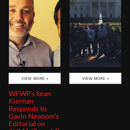
VIEW MORE »
VIEW MORE »
WFWP’s Sean
Kiernan
Responds to
Gavin Newsom’s
Editorial on