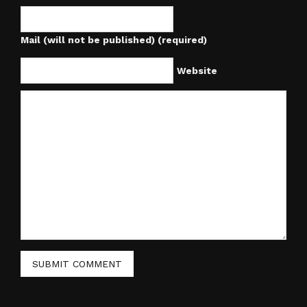
Mail (will not be published) (required)
Website