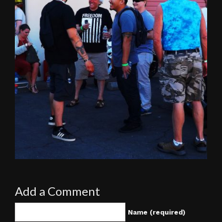
Add a Comment
Name (required)