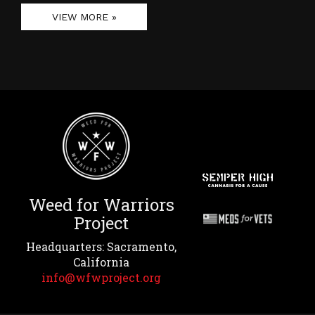
VIEW MORE »
Weed for Warriors
Project
Headquarters: Sacramento,
California
info@wfwproject.org