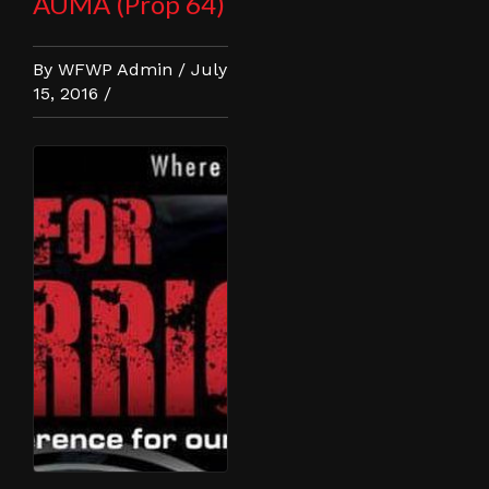
AUMA (Prop 64)
By WFWP Admin / July
15, 2016 /