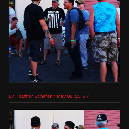
By Heather Schafer / May 08, 2018 /