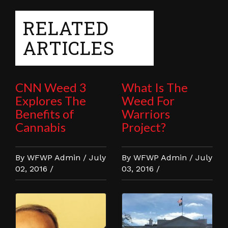
RELATED
ARTICLES
CNN Weed 3
What Is The
Explores The
Weed For
Benefits of
Warriors
Cannabis
Project?
By WFWP Admin / July
By WFWP Admin / July
02, 2016 /
03, 2016 /