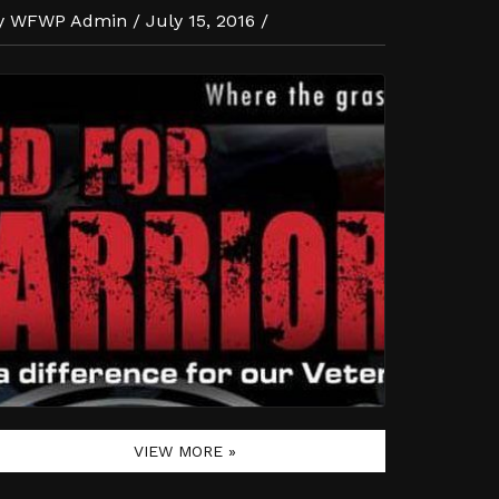
y WFWP Admin / July 15, 2016 /
VIEW MORE »