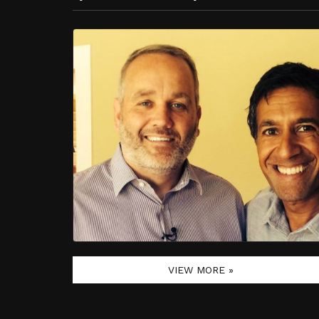
VIEW MORE »