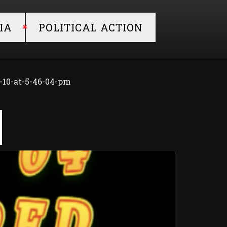
IA
POLITICAL ACTION
-10-at-5-46-04-pm