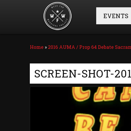
EVENTS
Home
»
2016 AUMA / Prop 64 Debate Sacr
SCREEN-SHOT-201