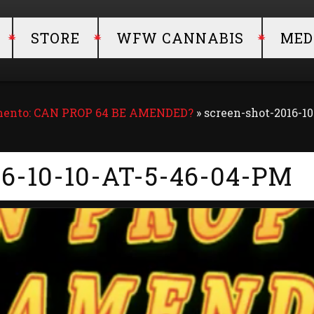
STORE
WFW CANNABIS
MED
amento: CAN PROP 64 BE AMENDED?
»
screen-shot-2016-10
6-10-10-AT-5-46-04-PM