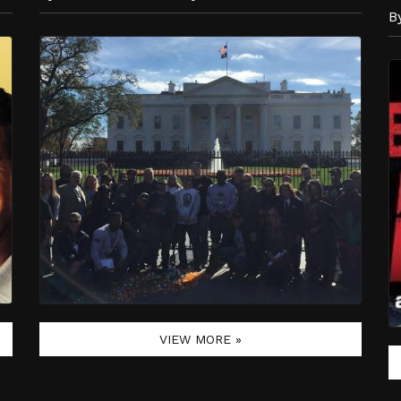
B
VIEW MORE »