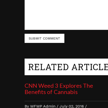
RELATED ARTICL
CNN Weed 3 Explores The
Benefits of Cannabis
By WFWP Admin / July 02, 2016 /