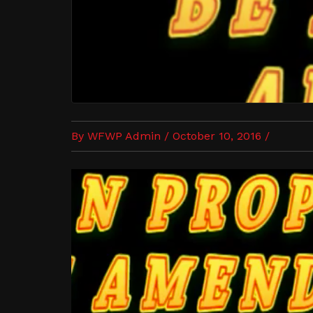
By WFWP Admin / October 10, 2016 /