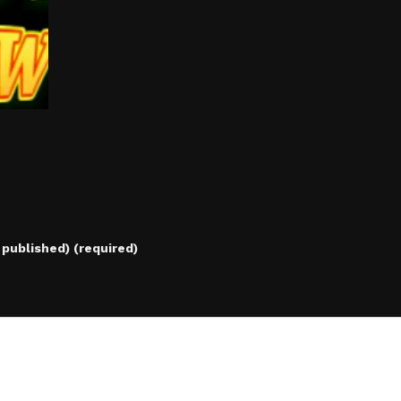
e published) (required)