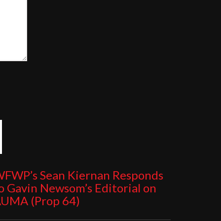
FWP’s Sean Kiernan Responds
o Gavin Newsom’s Editorial on
UMA (Prop 64)