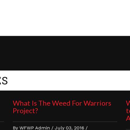
ES
What Is The Weed For Warriors
W
Project?
t
A
By WFWP Admin / July 03, 2016 /