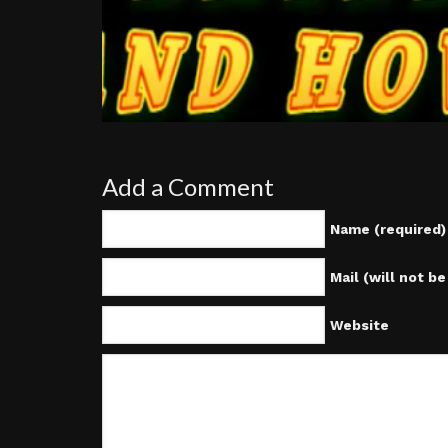
Add a Comment
Name (required)
Mail (will not b
Website