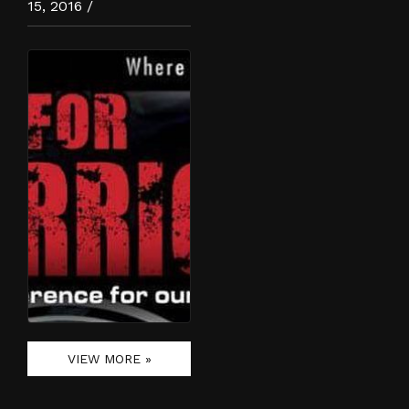
15, 2016 /
VIEW MORE »