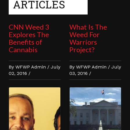
ARTICLES
CNN Weed 3
What Is The
Explores The
Weed For
Benefits of
Warriors
Cannabis
Project?
By WFWP Admin / July
By WFWP Admin / July
02, 2016 /
03, 2016 /