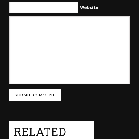
Website
RELATED