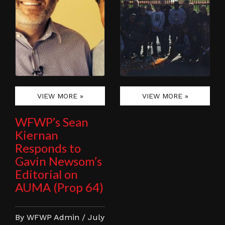
VIEW MORE »
VIEW MORE »
WFWP’s Sean
Kiernan
Responds to
Gavin Newsom’s
Editorial on
AUMA (Prop 64)
By WFWP Admin / July