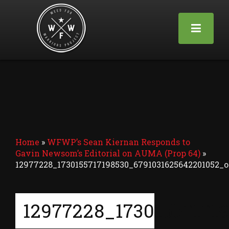
Home
»
WFWP’s Sean Kiernan Responds to
Gavin Newsom’s Editorial on AUMA (Prop 64)
»
12977228_1730155717198530_6791031625642201052_o
12977228_17301557171