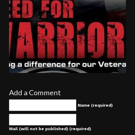
Add a Comment
Name (required)
Mail (will not be published) (required)