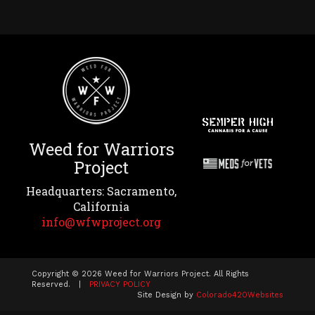
Weed for Warriors
Project
Headquarters: Sacramento,
California
info@wfwproject.org
Copyright © 2026 Weed for Warriors Project. All Rights
Reserved. |
PRIVACY POLICY
Site Design by
Colorado420Websites