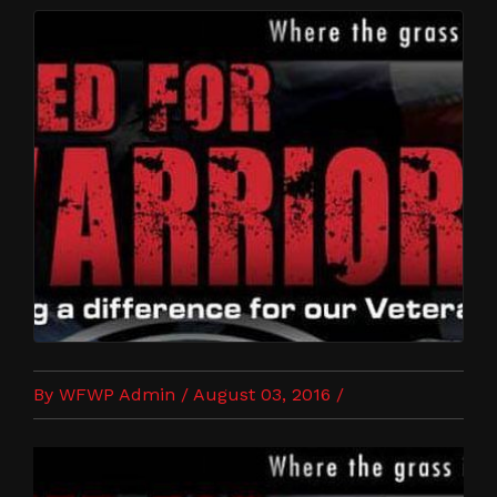
By WFWP Admin / August 03, 2016 /