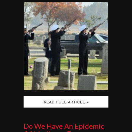
READ FULL ARTICLE »
Do We Have An Epidemic