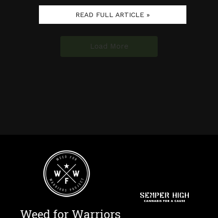
READ FULL ARTICLE »
Load More
Weed for Warriors