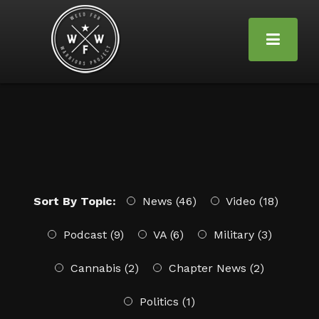
Sort By Topic:
News (46)
Video (18)
Podcast (9)
VA (6)
Military (3)
Cannabis (2)
Chapter News (2)
Politics (1)