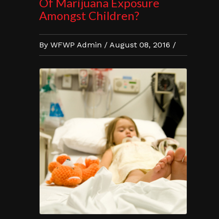
Of Marijuana Exposure
Amongst Children?
By WFWP Admin / August 08, 2016 /