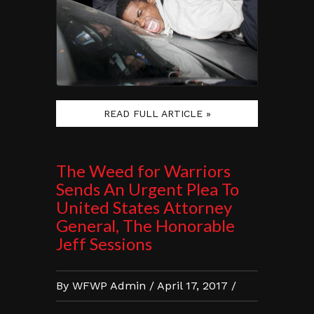
READ FULL ARTICLE »
The Weed for Warriors
Sends An Urgent Plea To
United States Attorney
General, The Honorable
Jeff Sessions
By WFWP Admin / April 17, 2017 /