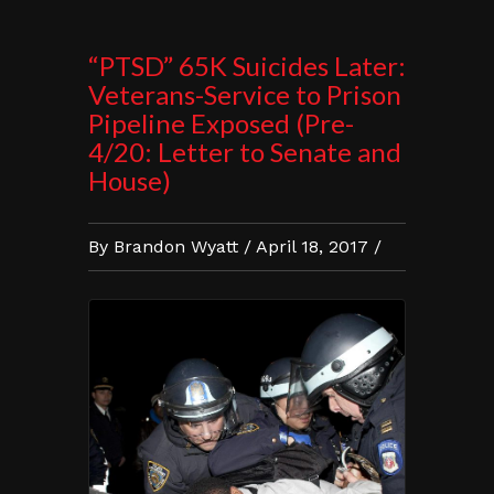
“PTSD” 65K Suicides Later:
Veterans-Service to Prison
Pipeline Exposed (Pre-
4/20: Letter to Senate and
House)
By Brandon Wyatt / April 18, 2017 /