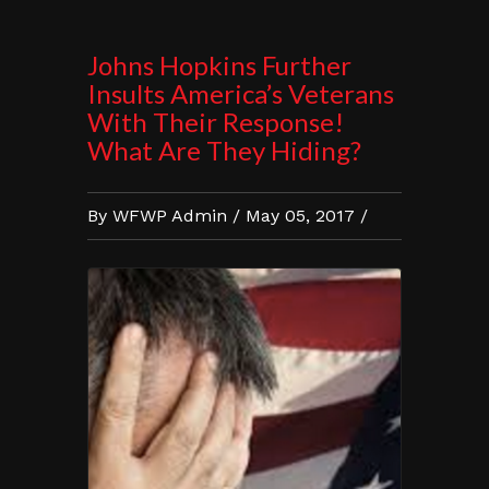
Johns Hopkins Further
Insults America’s Veterans
With Their Response!
What Are They Hiding?
By WFWP Admin / May 05, 2017 /