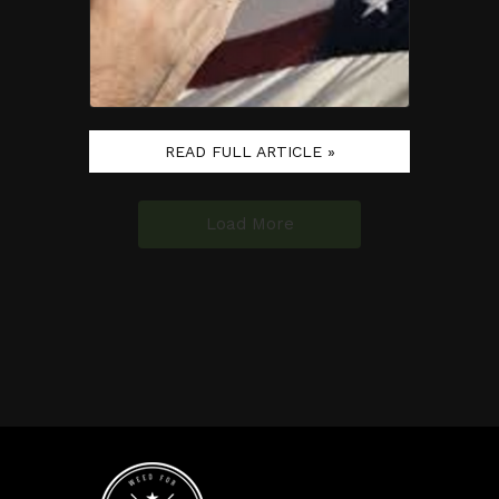
READ FULL ARTICLE »
Load More