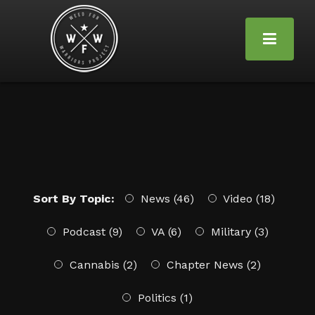
Sort By Topic:
News (46)
Video (18)
Podcast (9)
VA (6)
Military (3)
Cannabis (2)
Chapter News (2)
Politics (1)