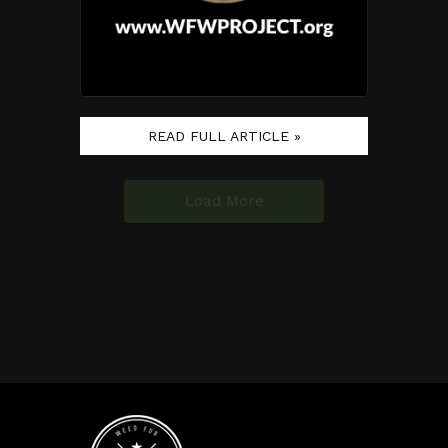
READ FULL ARTICLE »
Load More