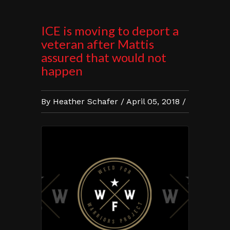
ICE is moving to deport a
veteran after Mattis
assured that would not
happen
By Heather Schafer / April 05, 2018 /