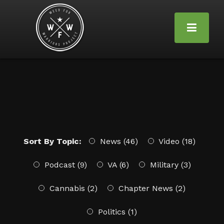
Sort By Topic:
News (46)
Video (18)
Podcast (9)
VA (6)
Military (3)
Cannabis (2)
Chapter News (2)
Politics (1)