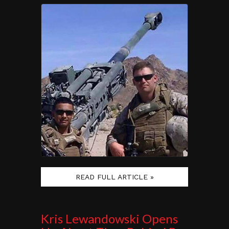
READ FULL ARTICLE »
Kris Lewandowski Opens