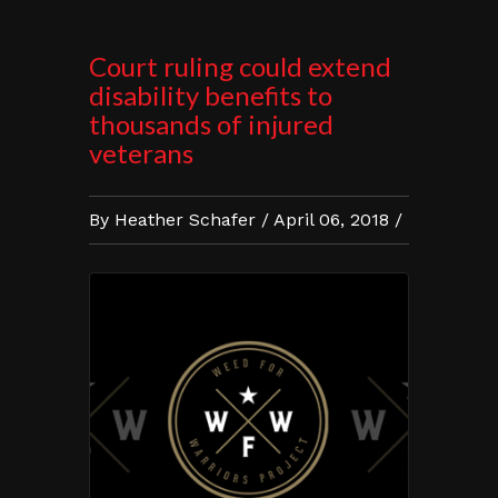
Court ruling could extend
disability benefits to
thousands of injured
veterans
By Heather Schafer / April 06, 2018 /