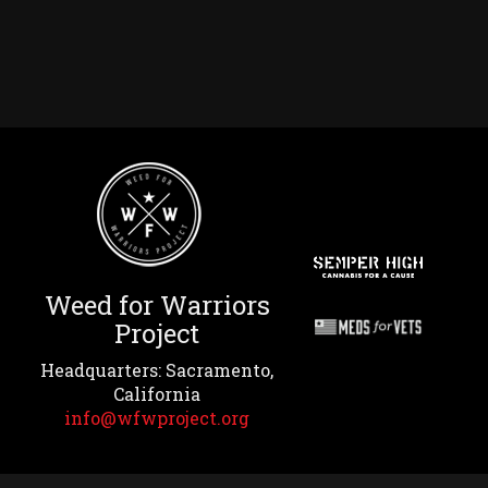
Weed for Warriors
Project
Headquarters: Sacramento,
California
info@wfwproject.org