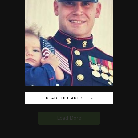
READ FULL ARTICLE »
Load More