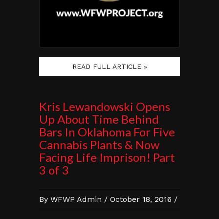
READ FULL ARTICLE »
Kris Lewandowski Opens
Up About Time Behind
Bars In Oklahoma For Five
Cannabis Plants & Now
Facing Life Imprison! Part
3 of 3
By WFWP Admin / October 18, 2016 /