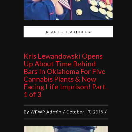
READ FULL ARTICLE »
Kris Lewandowski Opens
Up About Time Behind
Bars In Oklahoma For Five
Cannabis Plants & Now
Facing Life Imprison! Part
1 of 3
By WFWP Admin / October 17, 2016 /