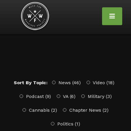
Sort By Topic:
News (46)
Video (18)
Podcast (9)
VA (6)
Military (3)
Cannabis (2)
Chapter News (2)
Politics (1)