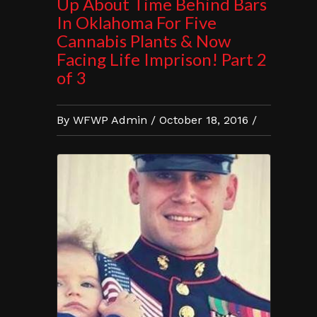
Up About Time Behind Bars
In Oklahoma For Five
Cannabis Plants & Now
Facing Life Imprison! Part 2
of 3
By WFWP Admin / October 18, 2016 /