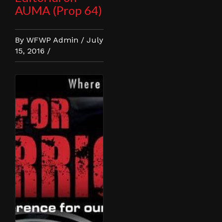
AUMA (Prop 64)
By WFWP Admin / July
15, 2016 /