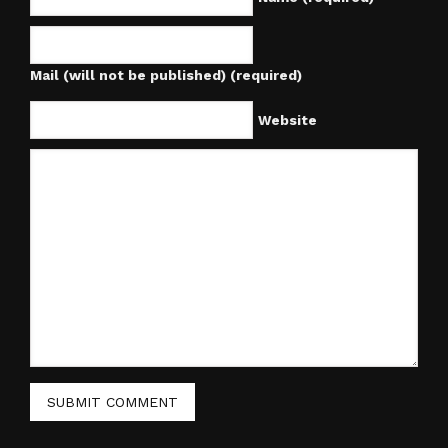
Mail (will not be published) (required)
Website