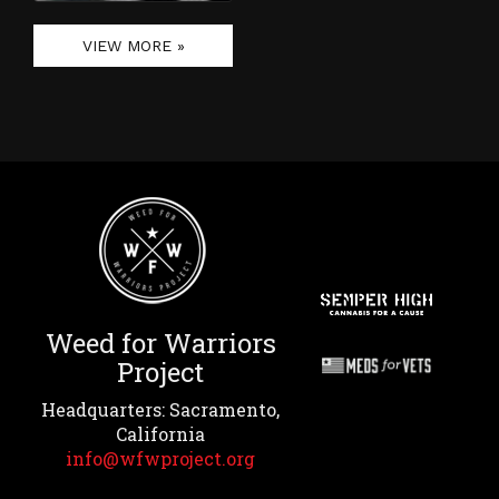
VIEW MORE »
Weed for Warriors
Project
Headquarters: Sacramento,
California
info@wfwproject.org