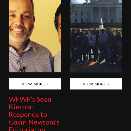
VIEW MORE »
VIEW MORE »
WFWP’s Sean
Kiernan
Responds to
Gavin Newsom’s
Editorial on