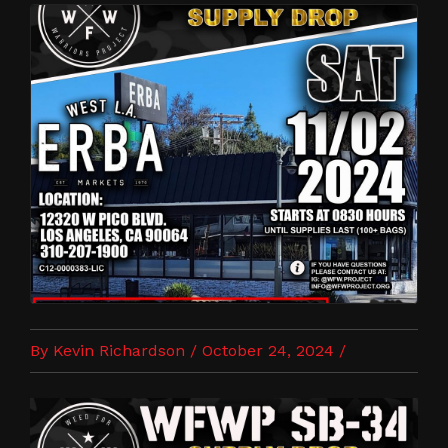
By Kevin Richardson / October 24, 2024 /