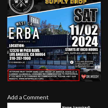
Add a Comment
Name (required)