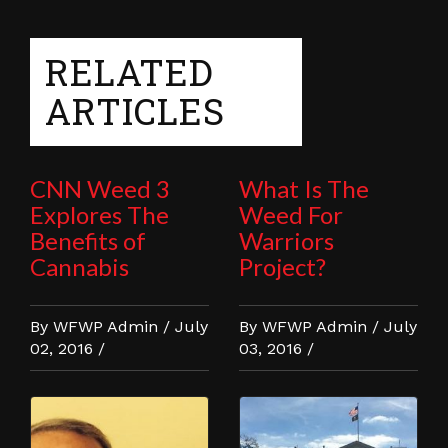
RELATED
ARTICLES
CNN Weed 3
What Is The
Explores The
Weed For
Benefits of
Warriors
Cannabis
Project?
By WFWP Admin / July
By WFWP Admin / July
02, 2016 /
03, 2016 /