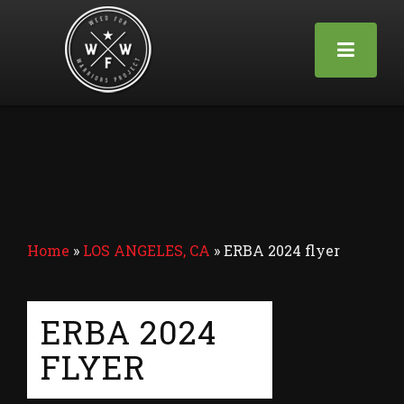
Home
»
LOS ANGELES, CA
»
ERBA 2024 flyer
ERBA 2024
FLYER