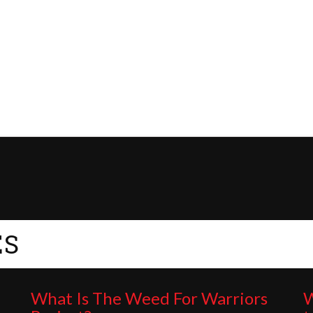
ES
What Is The Weed For Warriors
W