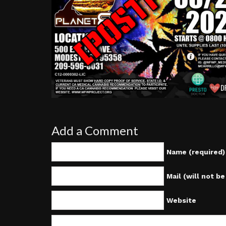
Add a Comment
Name (required)
Mail (will not b
Website