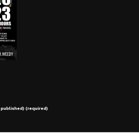
e published) (required)