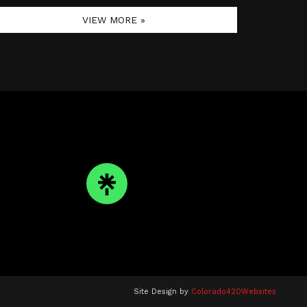
VIEW MORE »
Site Design by
Colorado420Websites