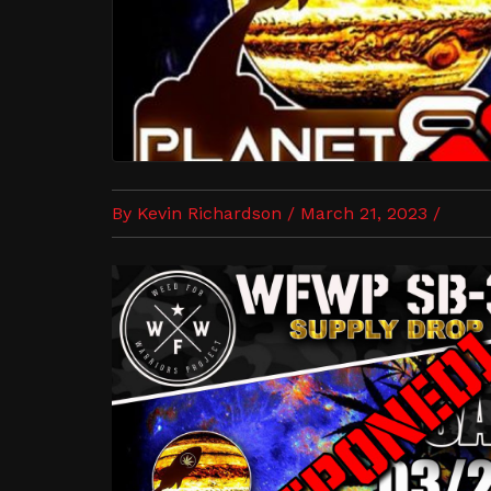
By Kevin Richardson / March 21, 2023 /