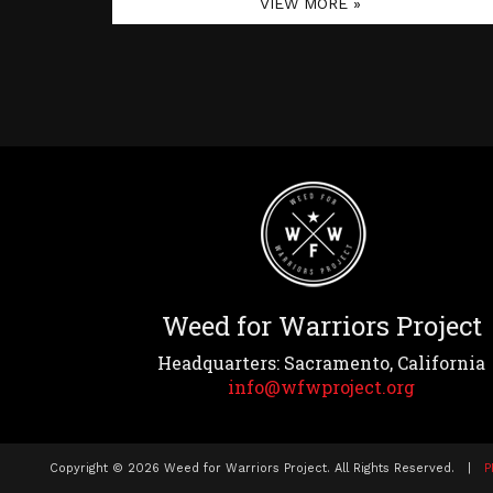
VIEW MORE »
Weed for Warriors Project
Headquarters: Sacramento, California
info@wfwproject.org
Copyright © 2026 Weed for Warriors Project. All Rights Reserved. |
P