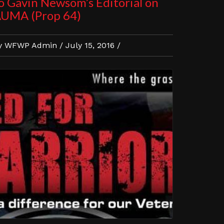
o Gavin Newsom’s Editorial on
UMA (Prop 64)
y WFWP Admin / July 15, 2016 /