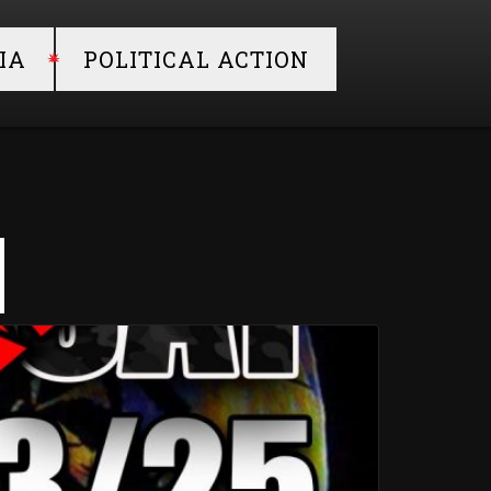
IA
POLITICAL ACTION