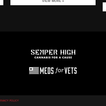
VIEW MORE »
RIVACY POLICY