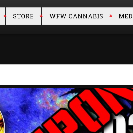
STORE
WFW CANNABIS
MED