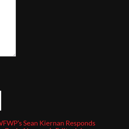
FWP’s Sean Kiernan Responds