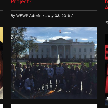
Project?
t
A
By WFWP Admin / July 03, 2016 /
B