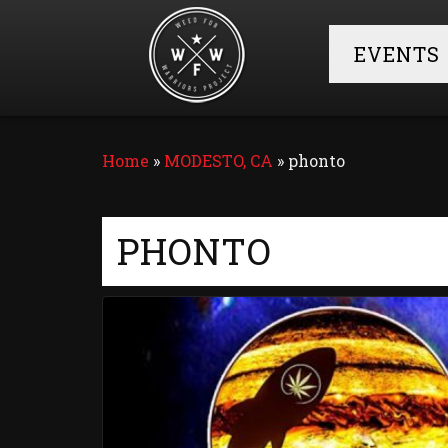
EVENTS
Home
»
MODESTO, CA
»
phonto
PHONTO