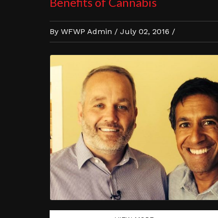
Benefits of Cannabis
By WFWP Admin / July 02, 2016 /