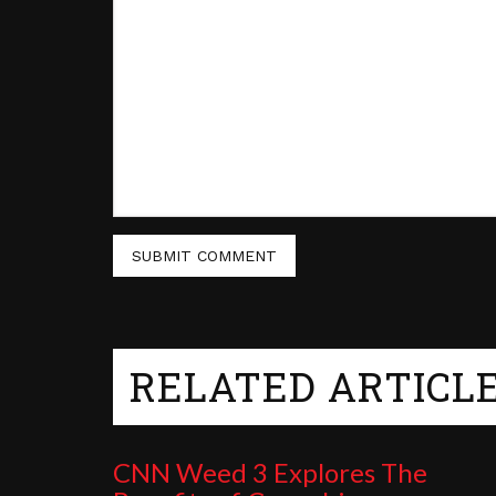
RELATED ARTICL
CNN Weed 3 Explores The